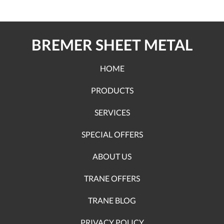
BREMER SHEET METAL
HOME
PRODUCTS
SERVICES
SPECIAL OFFERS
ABOUT US
TRANE OFFERS
TRANE BLOG
PRIVACY POLICY