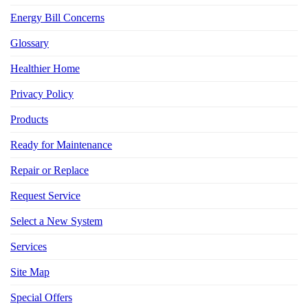
Energy Bill Concerns
Glossary
Healthier Home
Privacy Policy
Products
Ready for Maintenance
Repair or Replace
Request Service
Select a New System
Services
Site Map
Special Offers