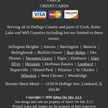
CHECK
CREDIT CARDS
Serving all of DuPage County and parts of Cook, Kane,
Lake and Will Counties including but not limited to these
towns:
Arlington Heights | Aurora | Barrington | Batavia |
Bolingbrook | Buffalo Grove |
Burr Ridge
| Des
Plaines |
Downers Grove
| Elgin | Elmhurst |
Glen
Ellyn
|
Hinsdale
| Hoffman Estates |
Lombard
|
Naperville | Orland Park | Palatine | St. Charles |
Wheaton
| West Chester | Woodridge
Bremer Sheet Metal — 1038 N DuPage Ave, Lombard, IL
60148
Copyright © 2026
Select On Site, LLC
Site design and code are property of Select On Site, LLC
Product logos and images are the property of their respective