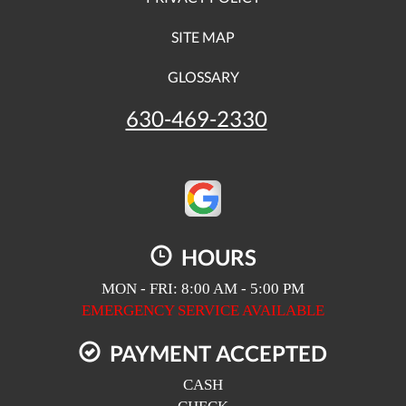
SITE MAP
GLOSSARY
630-469-2330
HOURS
MON - FRI: 8:00 AM - 5:00 PM
EMERGENCY SERVICE AVAILABLE
PAYMENT ACCEPTED
CASH