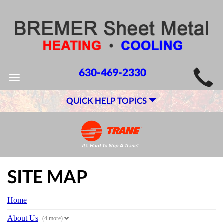
MAIN
630-469-2330
Toggle
SITE
navigation
QUICK HELP TOPICS
NAVIGATION
SITE MAP
Home
About Us
(4 more)